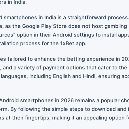
rs in India.
martphones in India is a straightforward process. Us
e, as the Google Play Store does not host gambling
es" option in their Android settings to install app
allation process for the 1xBet app.
s tailored to enhance the betting experience in 202
 and a variety of payment options that cater to the 
 languages, including English and Hindi, ensuring acc
Android smartphones in 2026 remains a popular choic
tform. By following the simple steps to download and 
 at their fingertips, making it an appealing option