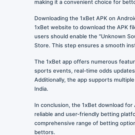
making it a convenient choice for betto
Downloading the 1xBet APK on Android s
1xBet website to download the APK fil
users should enable the "Unknown Sourc
Store. This step ensures a smooth inst
The 1xBet app offers numerous feature
sports events, real-time odds updates,
Additionally, the app supports multiple
India.
In conclusion, the 1xBet download for 
reliable and user-friendly betting pla
comprehensive range of betting options
bettors.