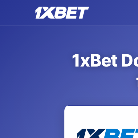
1xBet D