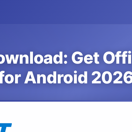
ownload: Get Offi
for Android 202
Welcome Bonus