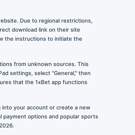
ebsite. Due to regional restrictions,
rect download link on their site
w the instructions to initiate the
ations from unknown sources. This
Pad settings, select "General," then
sures that the 1xBet app functions
g into your account or create a new
cal payment options and popular sports
 2026.