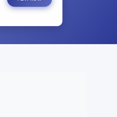
PLAY NOW