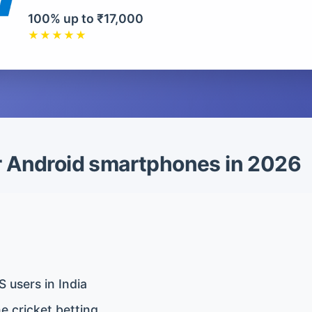
100% up to ₹17,000
★★★★★
r Android smartphones in 2026
 users in India
e cricket betting