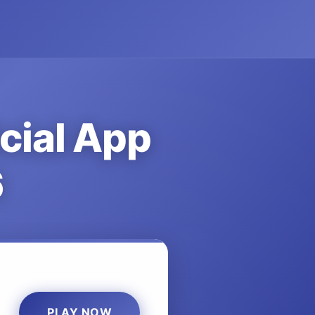
cial App
6