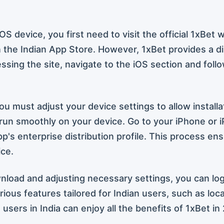
 device, you first need to visit the official 1xBet w
n the Indian App Store. However, 1xBet provides a di
essing the site, navigate to the iOS section and follo
 must adjust your device settings to allow install
o run smoothly on your device. Go to your iPhone or i
's enterprise distribution profile. This process en
ice.
wnload and adjusting necessary settings, you can lo
arious features tailored for Indian users, such as lo
users in India can enjoy all the benefits of 1xBet in