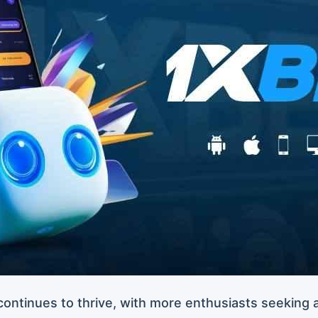
a continues to thrive, with more enthusiasts seeking 