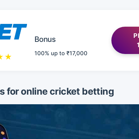
P
Bonus
100% up to ₹17,000
★★
 for online cricket betting