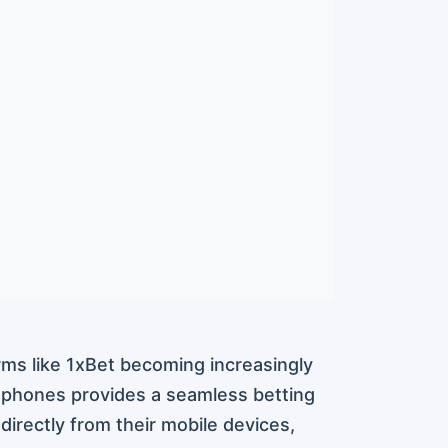
orms like 1xBet becoming increasingly
tphones provides a seamless betting
irectly from their mobile devices,