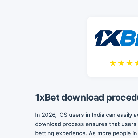
★★★
1xBet download procedur
In 2026, iOS users in India can easily
download process ensures that users ca
betting experience. As more people in