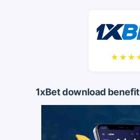
★★★
1xBet download benefits