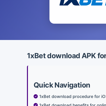
1xBet download APK fo
Quick Navigation
1xBet download procedure for iOS
1xBet download benefits for onlin