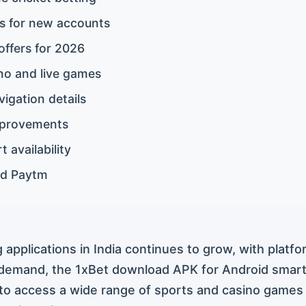
ps for new accounts
ffers for 2026
no and live games
igation details
mprovements
availability
nd Paytm
 applications in India continues to grow, with platf
s demand, the 1xBet download APK for Android smar
to access a wide range of sports and casino games d