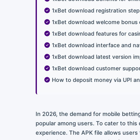
1xBet download registration ste
1xBet download welcome bonus o
1xBet download features for casi
1xBet download interface and nav
1xBet download latest version i
1xBet download customer support 
How to deposit money via UPI a
In 2026, the demand for mobile betting
popular among users. To cater to thi
experience. The APK file allows users 