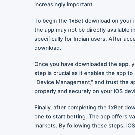
increasingly important.
To begin the 1xBet download on your iOS
the app may not be directly available i
specifically for Indian users. After acc
download.
Once you have downloaded the app, you
step is crucial as it enables the app t
"Device Management," and trust the app
properly and securely on your iOS dev
Finally, after completing the 1xBet do
one to start betting. The app offers v
markets. By following these steps, iOS 