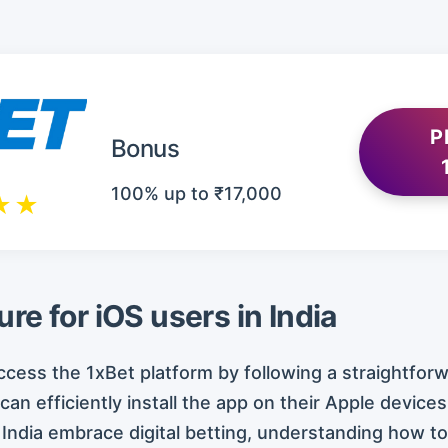
P
Bonus
100% up to ₹17,000
★★
e for iOS users in India
 access the 1xBet platform by following a straightf
n efficiently install the app on their Apple device
 India embrace digital betting, understanding how 