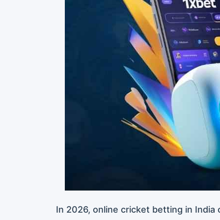
In 2026, online cricket betting in Indi