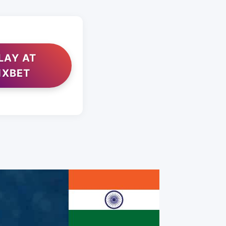
LAY AT
1XBET