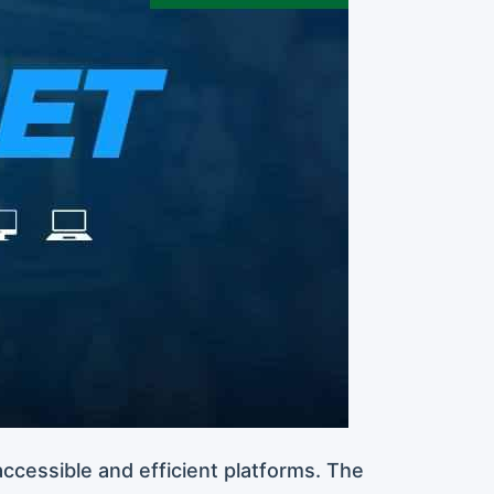
accessible and efficient platforms. The