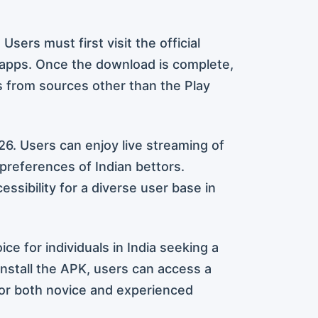
ers must first visit the official
 apps. Once the download is complete,
s from sources other than the Play
6. Users can enjoy live streaming of
preferences of Indian bettors.
essibility for a diverse user base in
e for individuals in India seeking a
install the APK, users can access a
 for both novice and experienced