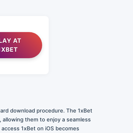
LAY AT
1XBET
orward download procedure. The 1xBet
s, allowing them to enjoy a seamless
to access 1xBet on iOS becomes